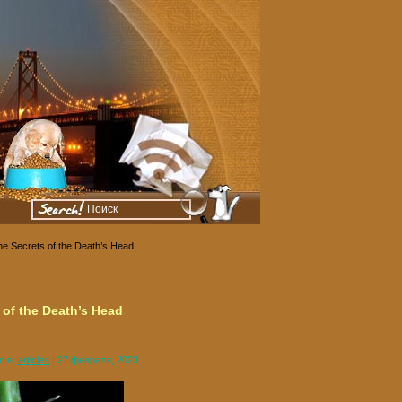
he Secrets of the Death’s Head
 of the Death’s Head
о в:
articles
| 27 февраля, 2023