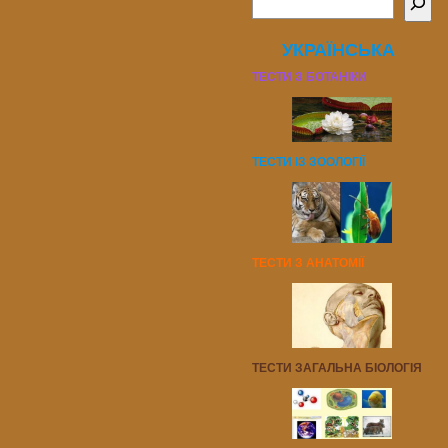
УКРАЇНСЬКА
ТЕСТИ З БОТАНІКИ
ТЕСТИ ІЗ ЗООЛОГІЇ
ТЕСТИ З АНАТОМІЇ
ТЕСТИ ЗАГАЛЬНА БІОЛОГІЯ