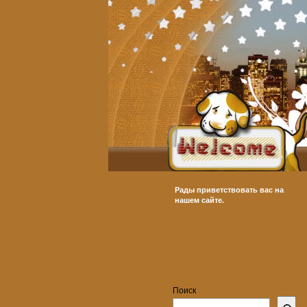
Рады приветствовать вас на
нашем сайте.
Поиск