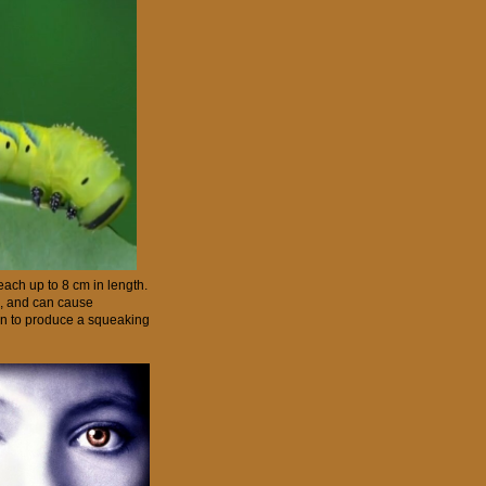
reach up to 8 cm in length.
s, and can cause
own to produce a squeaking