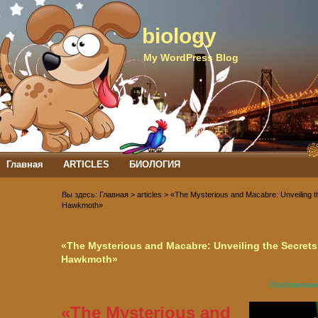
biology
My WordPress Blog
Главная
ARTICLES
БИОЛОГИЯ
Демонстраційні тести ЗНО
СТАТЬИ
Вы здесь:
Главная
>
articles
> «The Mysterious and Macabre: Unveiling t
СТАТЬИ: обо всем по немногу
ТЕСТИ З АНАТОМІЇ
Hawkmoth»
ТЕСТИ З БОТАНІКИ
ТЕСТИ ЗАГАЛЬНА БІОЛОГІЯ
ТЕСТИ ІЗ ЗООЛОГІЇ
«The Mysterious and Macabre: Unveiling the Secrets
ТЕСТОВІ ЗАВДАННЯ З НОРМАТИВНИХ КУРСІВ ЗА СПЕЦІАЛЬНІСТЮ
Hawkmoth»
БІОЛОГІЯ «БАКАЛАВР»
ТЕСТОВІ ЗАВДАННЯ З НОРМАТИВНИХ КУРСІВ ЗА СПЕЦІАЛЬНІСТЮ
Опубликован
БІОЛОГІЯ «БАКАЛАВР»
«The Mysterious and