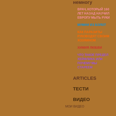
немногу
ВРАЧ, КОТОРЫЙ 160
ЛЕТ НАЗАД НАУЧИЛ
ЕВРОПУ МЫТЬ РУКИ
МУМИИ ИЗ БОЛОТ
КАК ПАРАЗИТЫ
РУКОВОДЯТ СВОИМ
ХОЗЯИНОМ
ХИМИЯ ЛЮБВИ
ЧТО ТАКОЕ ПРЕДЕЛ
ХЕЙФЛИКА ИЛИ
ПОЧЕМУ МЫ
СТАРЕЕМ
ARTICLES
ТЕСТИ
ВИДЕО
МОИ ВИДЕО