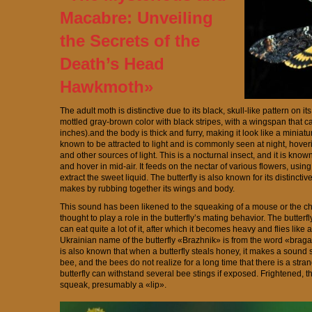
Macabre: Unveiling
the Secrets of the
Death’s Head
Hawkmoth»
The adult moth is distinctive due to its black, skull-like pattern on i
mottled gray-brown color with black stripes, with a wingspan that c
inches).and the body is thick and furry, making it look like a miniature
known to be attracted to light and is commonly seen at night, hoveri
and other sources of light. This is a nocturnal insect, and it is known fo
and hover in mid-air. It feeds on the nectar of various flowers, using
extract the sweet liquid. The butterfly is also known for its distinctiv
makes by rubbing together its wings and body.
This sound has been likened to the squeaking of a mouse or the chirp
thought to play a role in the butterfly’s mating behavior. The butterfl
can eat quite a lot of it, after which it becomes heavy and flies like
Ukrainian name of the butterfly «Brazhnik» is from the word «braga
is also known that when a butterfly steals honey, it makes a sound s
bee, and the bees do not realize for a long time that there is a stra
butterfly can withstand several bee stings if exposed. Frightened, th
squeak, presumably a «lip».