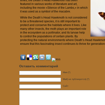
times, the Death’s Head Hawkmoth has been
featured in various works of literature and art,
including the movie «Silence of the Lambs,» in which
it was used as a symbol of the macabre.
While the Death’s Head Hawkmoth is not considered
to be a threatened species, it is still important to
protect and conserve the habitats where it lives. Like
many other insects, the moth plays an important role
in the ecosystem as a pollinator, and its larvae help
to control the populations of certain plants. By
protecting the natural environments where Death’s Head Hawkmoth
ensure that this fascinating insect continues to thrive for generatio
Оставить комментарий
Имя (*)
Mail( не публикуется) (*)
Сайт