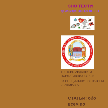
ЗНО ТЕСТИ
Демонстраційні тести ЗНО
ТЕСТОВІ ЗАВДАННЯ З
НОРМАТИВНИХ КУРСІВ
ЗА СПЕЦІАЛЬНІСТЮ БІОЛОГІЯ
«БАКАЛАВР»
СТАТЬИ: обо
всем по