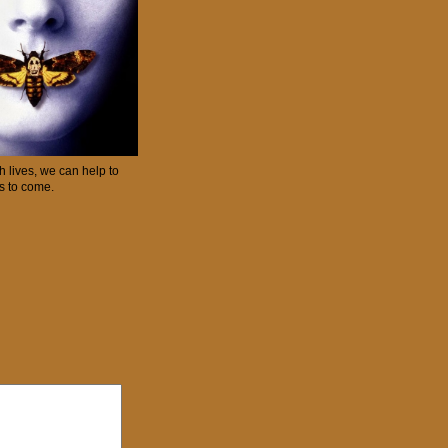
 lives, we can help to
ns to come.