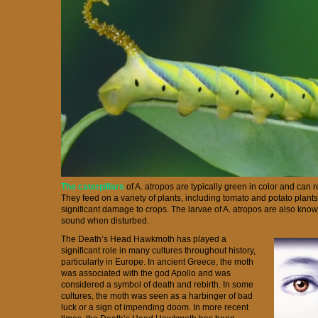
The caterpillars
of A. atropos are typically green in color and can 
They feed on a variety of plants, including tomato and potato plant
significant damage to crops. The larvae of A. atropos are also kn
sound when disturbed.
The Death’s Head Hawkmoth has played a
significant role in many cultures throughout history,
particularly in Europe. In ancient Greece, the moth
was associated with the god Apollo and was
considered a symbol of death and rebirth. In some
cultures, the moth was seen as a harbinger of bad
luck or a sign of impending doom. In more recent