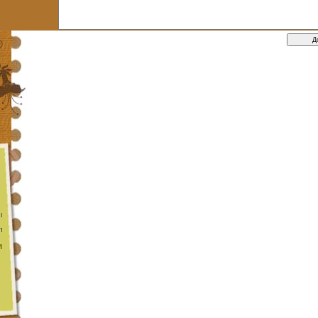
 цикл
та функції
и