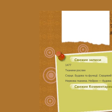
Свежие записи
1477
Тканини рослин
Серце. Будова та функції. Серцевий
Нервова тканина. Нейрон — будова 
Тест Епітеліальні тканини
Свежие Комментари