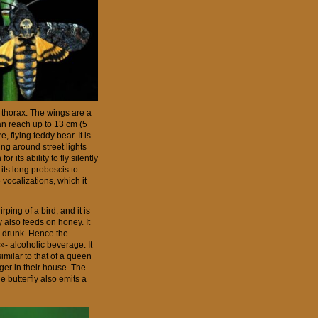
ts thorax. The wings are a
an reach up to 13 cm (5
, flying teddy bear. It is
ng around street lights
r its ability to fly silently
 its long proboscis to
e vocalizations, which it
ing of a bird, and it is
y also feeds on honey. It
 a drunk. Hence the
»- alcoholic beverage. It
imilar to that of a queen
nger in their house. The
e butterfly also emits a