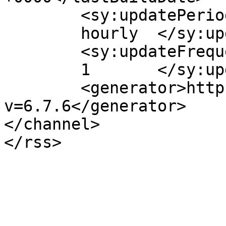
	<sy:updatePeriod>

	hourly	</sy:updatePeriod>

	<sy:updateFrequency>

	1	</sy:updateFrequency>

	<generator>https://wordpress.org/?
v=6.7.6</generator>

</channel>
