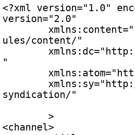
<?xml version="1.0" enc
version="2.0"

	xmlns:content="http://purl.org/rss/1.0/mod
ules/content/"

	xmlns:dc="http://purl.org/dc/elements/1.1/
"

	xmlns:atom="http://www.w3.org/2005/Atom"

	xmlns:sy="http://purl.org/rss/1.0/modules/
syndication/"

	>

<channel>
