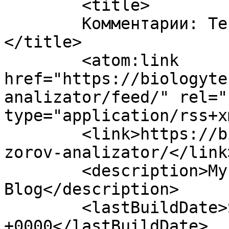
	<title>

	Комментарии: Тест Зоровий аналізатор	
</title>

	<atom:link 
href="https://biologyte
analizator/feed/" rel="
type="application/rss+x
	<link>https://biologytest.site/2022/12/18/
zorov-analizator/</link>
	<description>My WordPress 
Blog</description>

	<lastBuildDate>Sun, 18 Dec 2022 21:08:03 
+0000</lastBuildDate>
