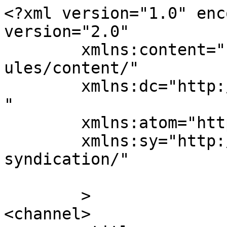
<?xml version="1.0" enc
version="2.0"

	xmlns:content="http://purl.org/rss/1.0/mod
ules/content/"

	xmlns:dc="http://purl.org/dc/elements/1.1/
"

	xmlns:atom="http://www.w3.org/2005/Atom"

	xmlns:sy="http://purl.org/rss/1.0/modules/
syndication/"

	>

<channel>
