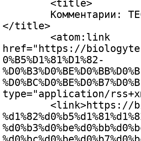
	<title>

	Комментарии: ТЕСТ Головний мозок	
</title>

	<atom:link 
href="https://biologyte
0%B5%D1%81%D1%82-
%D0%B3%D0%BE%D0%BB%D0%B
%D0%BC%D0%BE%D0%B7%D0%B
type="application/rss+x
	<link>https://biologytest.site/2021/12/24/
%d1%82%d0%b5%d1%81%d1%8
%d0%b3%d0%be%d0%bb%d0%b
%d0%bc%d0%be%d0%b7%d0%b