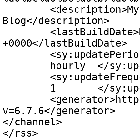
	<description>My WordPress 
Blog</description>

	<lastBuildDate>Mon, 31 Jan 2022 18:19:30 
+0000</lastBuildDate>

	<sy:updatePeriod>

	hourly	</sy:updatePeriod>

	<sy:updateFrequency>

	1	</sy:updateFrequency>

	<generator>https://wordpress.org/?
v=6.7.6</generator>

</channel>
